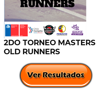
2DO TORNEO MASTERS
OLD RUNNERS